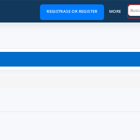
Main
REGISTRASE OR REGISTER
MORE
Menu