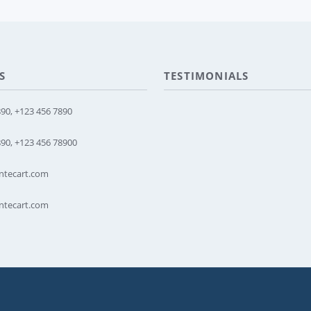
S
TESTIMONIALS
90, +123 456 7890
90, +123 456 78900
antecart.com
antecart.com