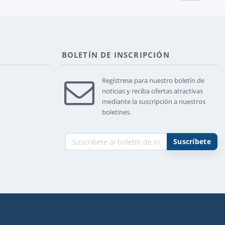
BOLETÍN DE INSCRIPCIÓN
Regístrese para nuestro boletín de
noticias y reciba ofertas atractivas
mediante la suscripción a nuestros
boletines.
Suscríbete