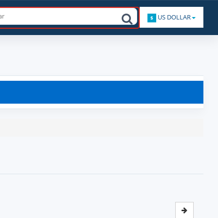
US DOLLAR
$