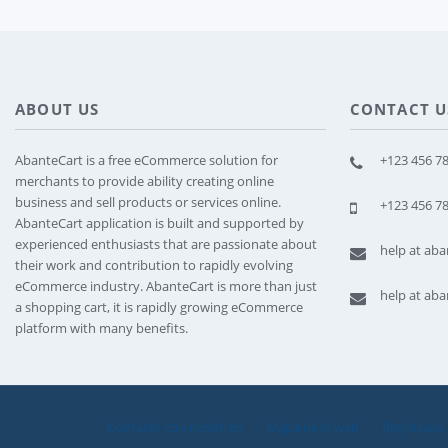
ABOUT US
CONTACT U
AbanteCart is a free eCommerce solution for
+123 456 78
merchants to provide ability creating online
business and sell products or services online.
+123 456 78
AbanteCart application is built and supported by
experienced enthusiasts that are passionate about
help at ab
their work and contribution to rapidly evolving
eCommerce industry. AbanteCart is more than just
help at ab
a shopping cart, it is rapidly growing eCommerce
platform with many benefits.
Contacte con nosotros
Mapa de la web
Registrase