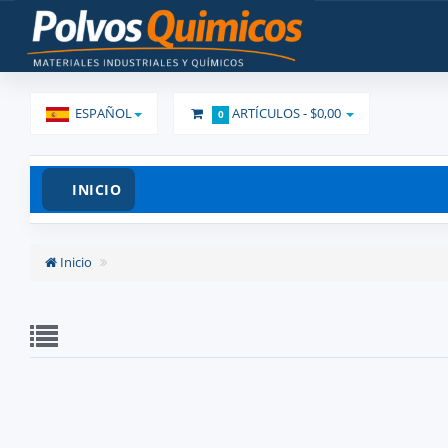
ESPAÑOL
ARTÍCULOS -
$0,00
0
INICIO
Inicio